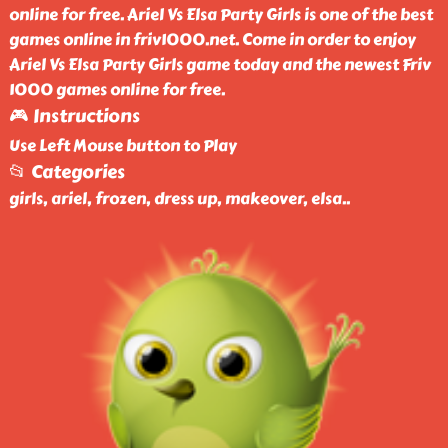
online for free. Ariel Vs Elsa Party Girls is one of the best
games online in friv1000.net. Come in order to enjoy
Ariel Vs Elsa Party Girls game today and the newest Friv
1000 games online for free.
🎮 Instructions
Use Left Mouse button to Play
📂 Categories
girls, ariel, frozen, dress up, makeover, elsa
..