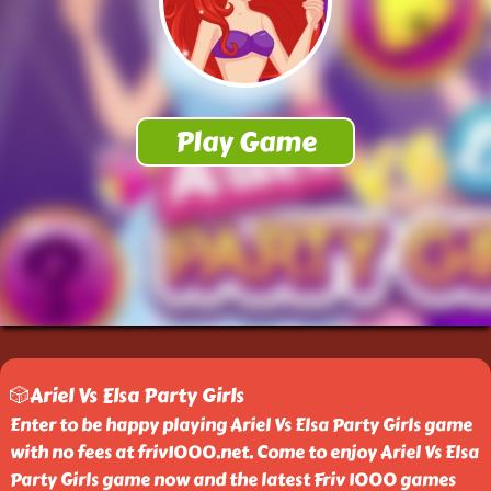
🎲Ariel Vs Elsa Party Girls
Enter to be happy playing Ariel Vs Elsa Party Girls game
with no fees at friv1000.net. Come to enjoy Ariel Vs Elsa
Party Girls game now and the latest Friv 1000 games