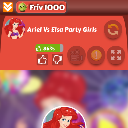
Friv 1000
Ariel Vs Elsa Party Girls
86%