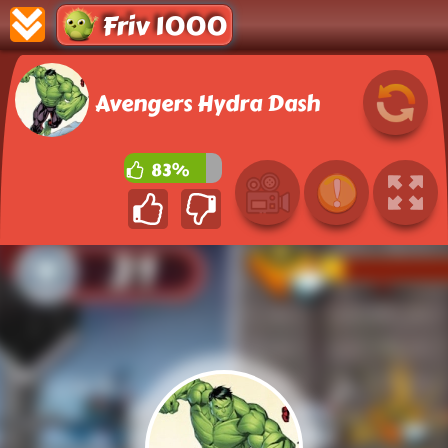
Friv 1000
Avengers Hydra Dash
83%