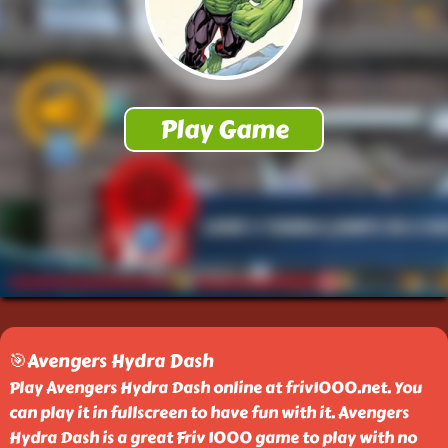
🎯Avengers Hydra Dash
Play Avengers Hydra Dash online at friv1000.net. You
can play it in fullscreen to have fun with it. Avengers
Hydra Dash is a great Friv 1000 game to play with no