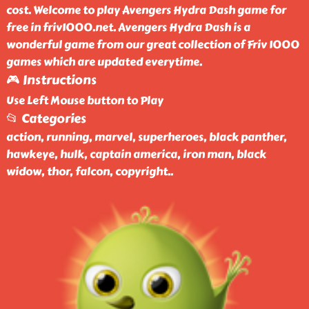
cost. Welcome to play Avengers Hydra Dash game for
free in friv1000.net. Avengers Hydra Dash is a
wonderful game from our great collection of Friv 1000
games which are updated everytime.
🎮 Instructions
Use Left Mouse button to Play
📂 Categories
action, running, marvel, superheroes, black panther,
hawkeye, hulk, captain america, iron man, black
widow, thor, falcon, copyright
..