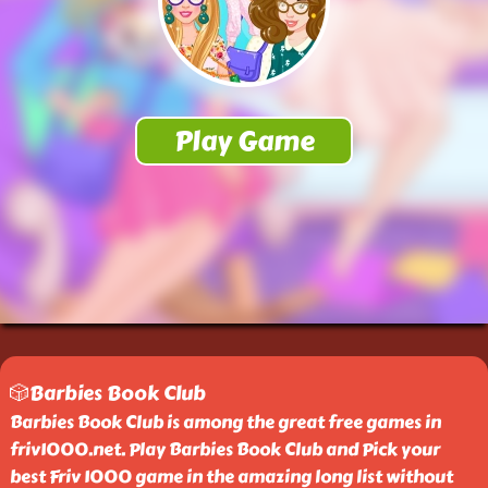
🎲Barbies Book Club
Barbies Book Club is among the great free games in
friv1000.net. Play Barbies Book Club and Pick your
best Friv 1000 game in the amazing long list without