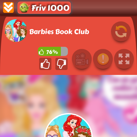
Friv 1000
Barbies Book Club
76%