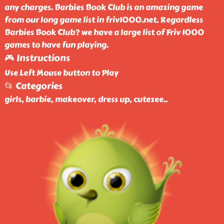
any charges. Barbies Book Club is an amazing game
from our long game list in friv1000.net. Regardless
Barbies Book Club? we have a large list of Friv 1000
games to have fun playing.
🎮 Instructions
Use Left Mouse button to Play
📂 Categories
girls, barbie, makeover, dress up, cutezee
..