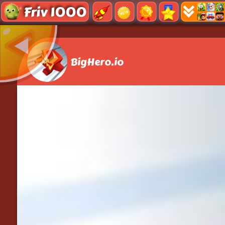
Friv 1000
BigHero.io