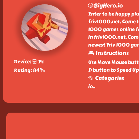
🎲BigHero.io
Enter to be happy pl
friv1000.net. Come t
1000 games online for
in friv1000.net. Com
newest Friv 1000 gam
🎮 Instructions
Device: 💻 Pc
Use Move Mouse butto
D button to Speed Up
Rating: 84%
📂 Categories
io
..