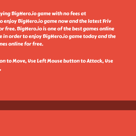
aying BigHero.io game with no fees at
o enjoy BigHero.io game now and the latest Friv
 free. BigHero.io is one of the best games online
e in order to enjoy BigHero.io game today and the
es online for free.
n to Move, Use Left Mouse button to Attack, Use
,