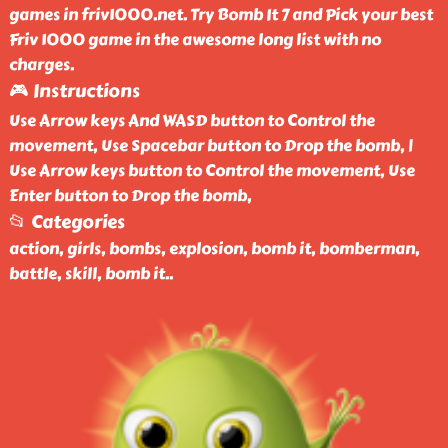
games in friv1000.net. Try Bomb It 7 and Pick your best
Friv 1000 game in the awesome long list with no
charges.
🎮 Instructions
Use Arrow keys And WASD button to Control the
movement, Use Spacebar button to Drop the bomb, |
Use Arrow keys button to Control the movement, Use
Enter button to Drop the bomb,
📂 Categories
action, girls, bombs, explosion, bomb it, bomberman,
battle, skill, bomb it
..