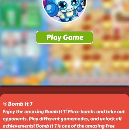
🎯Bomb It 7
Enjoy the amazing Bomb It 7! Place bombs and take out
opponents. Play different gamemodes, and unlock all
achievements! Bomb It 7 is one of the amazing free