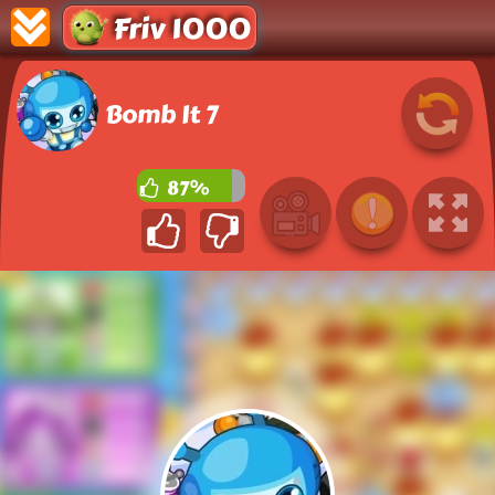
Friv 1000
Bomb It 7
87%