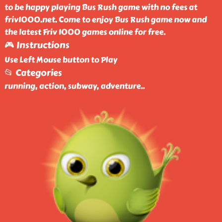
to be happy playing Bus Rush game with no fees at
friv1000.net. Come to enjoy Bus Rush game now and
the latest Friv 1000 games online for free.
🎮 Instructions
Use Left Mouse button to Play
📂 Categories
running, action, subway, adventure
..