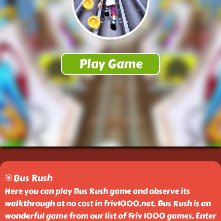
🎯Bus Rush
Here you can play Bus Rush game and observe its
walkthrough at no cost in friv1000.net. Bus Rush is an
wonderful game from our list of Friv 1000 games. Enter