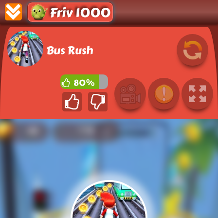
Friv 1000
Bus Rush
80%