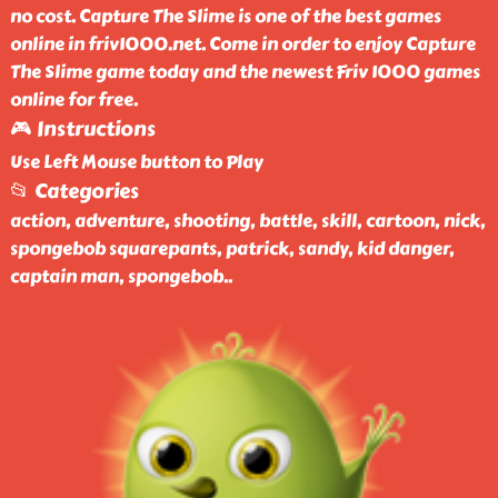
no cost. Capture The Slime is one of the best games
online in friv1000.net. Come in order to enjoy Capture
The Slime game today and the newest Friv 1000 games
online for free.
🎮 Instructions
Use Left Mouse button to Play
📂 Categories
action, adventure, shooting, battle, skill, cartoon, nick,
spongebob squarepants, patrick, sandy, kid danger,
captain man, spongebob
..