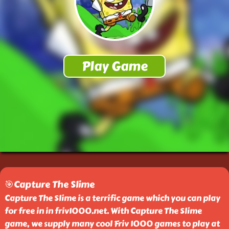
🎯Capture The Slime
Capture The Slime is a terrific game which you can play
for free in in friv1000.net. With Capture The Slime
game, we supply many cool Friv 1000 games to play at