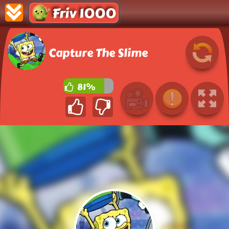
Friv 1000
Capture The Slime
81%