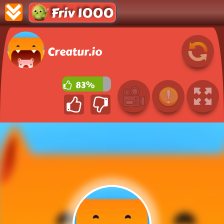
Friv 1000
Creatur.io
83%