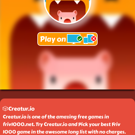
🎲Creatur.io
Creatur.io is one of the amazing free games in
friv1000.net. Try Creatur.io and Pick your best Friv
1000 game in the awesome long list with no charges.