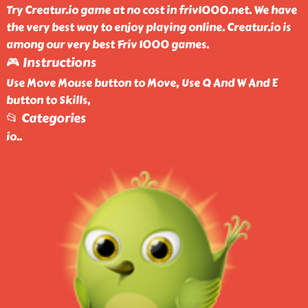
Try Creatur.io game at no cost in friv1000.net. We have
the very best way to enjoy playing online. Creatur.io is
among our very best Friv 1000 games.
🎮 Instructions
Use Move Mouse button to Move, Use Q And W And E
button to Skills,
📂 Categories
io
..