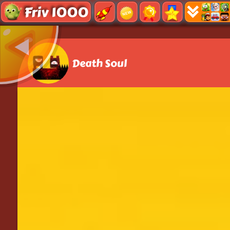
Friv 1000
Death Soul