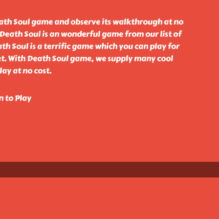
ath Soul game and observe its walkthrough at no
 Death Soul is an wonderful game from our list of
h Soul is a terrific game which you can play for
net. With Death Soul game, we supply many cool
ay at no cost.
n to Play