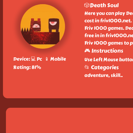
🎲Death Soul
Here you can play De
cost in friv1000.net.
Friv 1000 games. Deat
free in in friv1000.
Friv 1000 games to pl
🎮 Instructions
Device: 💻 Pc 📱 Mobile
Use Left Mouse butto
📂 Categories
Rating: 81%
adventure, skill
..