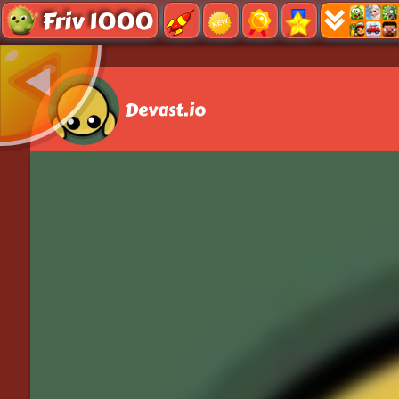
Friv 1000
Devast.io