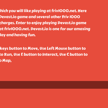
hich you will like playing at friv1000.net. Here
 Devast.io game and several other Friv 1000
charges. Enter to enjoy playing Devast.io game
t friv1000.net. Devast.io is one for our amazing
lay and having fun.
eys button to Move, Use Left Mouse button to
to Run, Use E button to Interact, Use C button to
to Map,