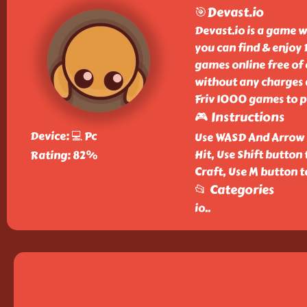
🎯Devast.io
Devast.io is a game w
you can find & enjoy
games online free of 
without any charges a
Friv 1000 games to p
🎮 Instructions
Device: 💻 Pc
Use WASD And Arrow k
Hit, Use Shift button 
Rating: 82%
Craft, Use M button 
📂 Categories
io
..