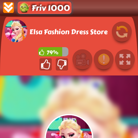
Friv 1000
Elsa Fashion Dress Store
79%