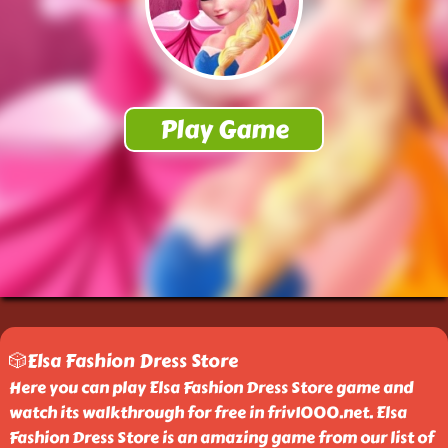
🎲Elsa Fashion Dress Store
Here you can play Elsa Fashion Dress Store game and
watch its walkthrough for free in friv1000.net. Elsa
Fashion Dress Store is an amazing game from our list of