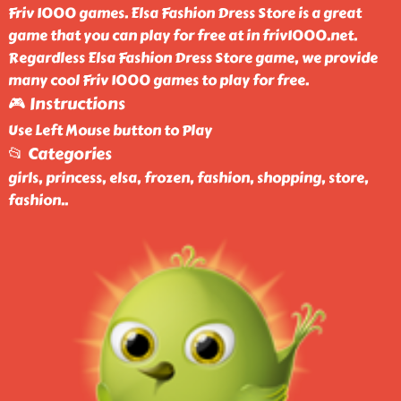
Friv 1000 games. Elsa Fashion Dress Store is a great
game that you can play for free at in friv1000.net.
Regardless Elsa Fashion Dress Store game, we provide
many cool Friv 1000 games to play for free.
🎮 Instructions
Use Left Mouse button to Play
📂 Categories
girls, princess, elsa, frozen, fashion, shopping, store,
fashion
..