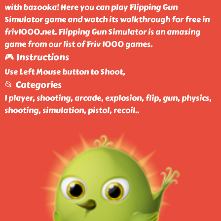
with bazooka! Here you can play Flipping Gun
Simulator game and watch its walkthrough for free in
friv1000.net. Flipping Gun Simulator is an amazing
game from our list of Friv 1000 games.
🎮 Instructions
Use Left Mouse button to Shoot,
📂 Categories
1 player, shooting, arcade, explosion, flip, gun, physics,
shooting, simulation, pistol, recoil
..