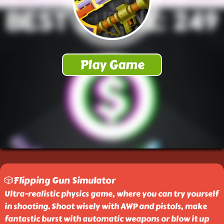
🎲Flipping Gun Simulator
Ultra-realistic physics game, where you can try yourself
in shooting. Shoot wisely with AWP and pistols, make
fantastic burst with automatic weapons or blow it up