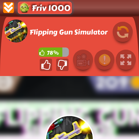
Friv 1000
Flipping Gun Simulator
78%