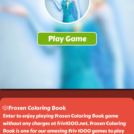
🎲Frozen Coloring Book
Enter to enjoy playing Frozen Coloring Book game
without any charges at friv1000.net. Frozen Coloring
Book is one for our amazing Friv 1000 games to play