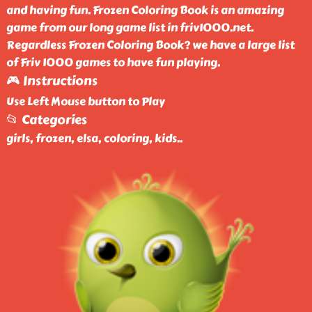
and having fun. Frozen Coloring Book is an amazing
game from our long game list in friv1000.net.
Regardless Frozen Coloring Book? we have a large list
of Friv 1000 games to have fun playing.
🎮 Instructions
Use Left Mouse button to Play
📂 Categories
girls, frozen, elsa, coloring, kids
..