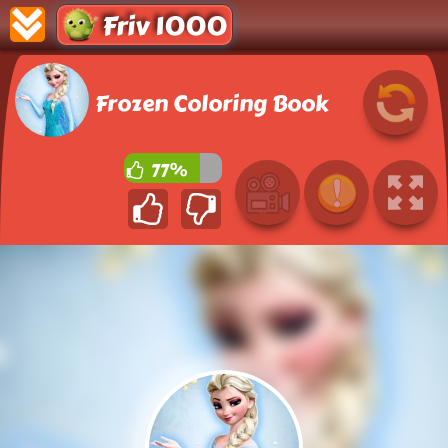
Friv 1000
Frozen Coloring Book
77%