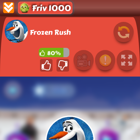
Friv 1000
Frozen Rush
80%