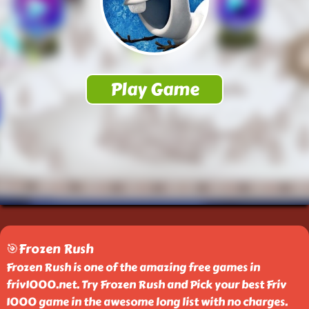
🎯Frozen Rush
Frozen Rush is one of the amazing free games in
friv1000.net. Try Frozen Rush and Pick your best Friv
1000 game in the awesome long list with no charges.