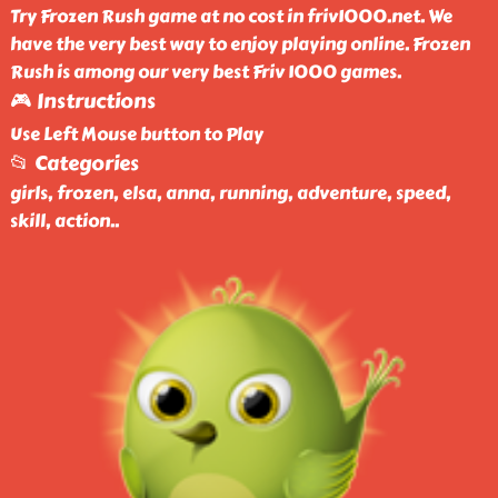
Try Frozen Rush game at no cost in friv1000.net. We
have the very best way to enjoy playing online. Frozen
Rush is among our very best Friv 1000 games.
🎮 Instructions
Use Left Mouse button to Play
📂 Categories
girls, frozen, elsa, anna, running, adventure, speed,
skill, action
..