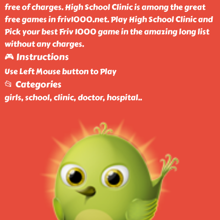
free of charges. High School Clinic is among the great
free games in friv1000.net. Play High School Clinic and
Pick your best Friv 1000 game in the amazing long list
without any charges.
🎮 Instructions
Use Left Mouse button to Play
📂 Categories
girls, school, clinic, doctor, hospital
..