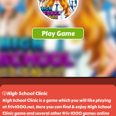
🎲High School Clinic
High School Clinic is a game which you will like playing
at friv1000.net. Here you can find & enjoy High School
Clinic game and several other Friv 1000 games online