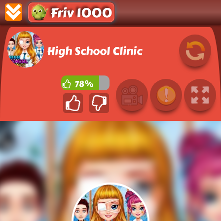
Friv 1000
High School Clinic
78%