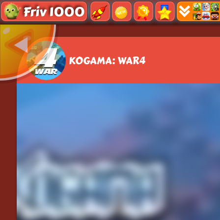
Friv 1000
KOGAMA: WAR4