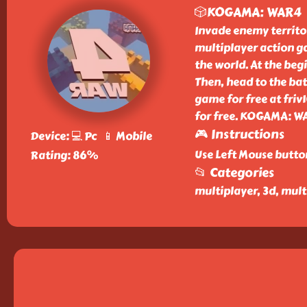
🎲KOGAMA: WAR4
Invade enemy territo
multiplayer action g
the world. At the beg
Then, head to the b
game for free at friv
for free. KOGAMA: WA
🎮 Instructions
Device: 💻 Pc 📱 Mobile
Use Left Mouse butto
Rating: 86%
📂 Categories
multiplayer, 3d, mul