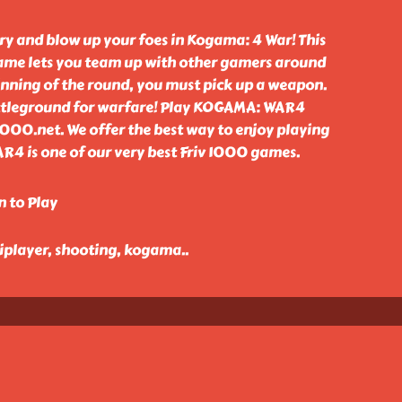
ry and blow up your foes in Kogama: 4 War! This
ame lets you team up with other gamers around
inning of the round, you must pick up a weapon.
attleground for warfare! Play KOGAMA: WAR4
1000.net. We offer the best way to enjoy playing
R4 is one of our very best Friv 1000 games.
n to Play
tiplayer, shooting, kogama
..