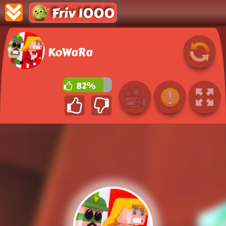
Friv 1000
KoWaRa
82%