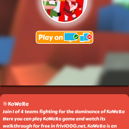
🎯KoWaRa
Join 1 of 4 teams fighting for the dominance of KoWaRa
Here you can play KoWaRa game and watch its
walkthrough for free in friv1000.net. KoWaRa is an