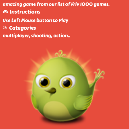
amazing game from our list of Friv 1000 games.
🎮 Instructions
Use Left Mouse button to Play
📂 Categories
multiplayer, shooting, action
..