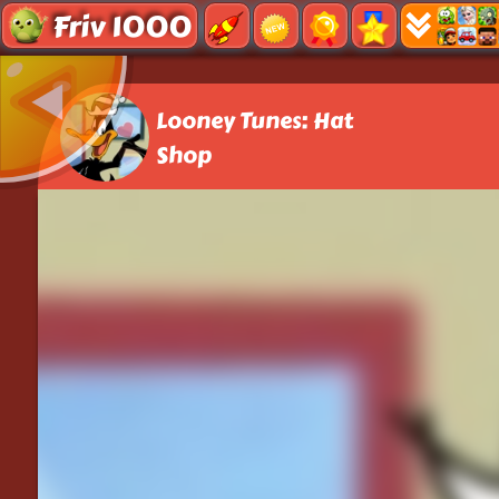
Friv 1000
Looney Tunes: Hat
Shop