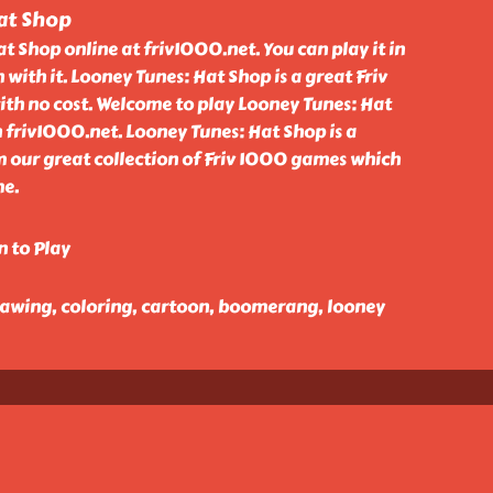
at Shop
t Shop online at friv1000.net. You can play it in
 with it. Looney Tunes: Hat Shop is a great Friv
th no cost. Welcome to play Looney Tunes: Hat
 friv1000.net. Looney Tunes: Hat Shop is a
our great collection of Friv 1000 games which
me.
n to Play
 drawing, coloring, cartoon, boomerang, looney