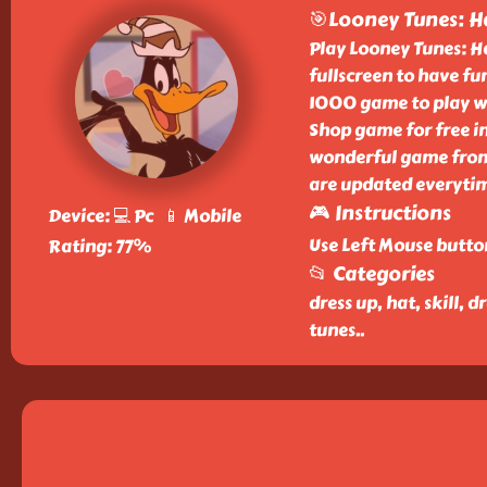
🎯Looney Tunes: H
Play Looney Tunes: Ha
fullscreen to have fun
1000 game to play wi
Shop game for free in
wonderful game from 
are updated everyti
🎮 Instructions
Device: 💻 Pc 📱 Mobile
Use Left Mouse butto
Rating: 77%
📂 Categories
dress up, hat, skill,
tunes
..