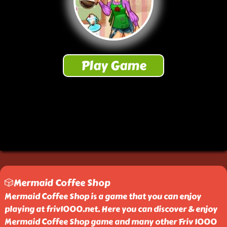
🎲Mermaid Coffee Shop
Mermaid Coffee Shop is a game that you can enjoy
playing at friv1000.net. Here you can discover & enjoy
Mermaid Coffee Shop game and many other Friv 1000