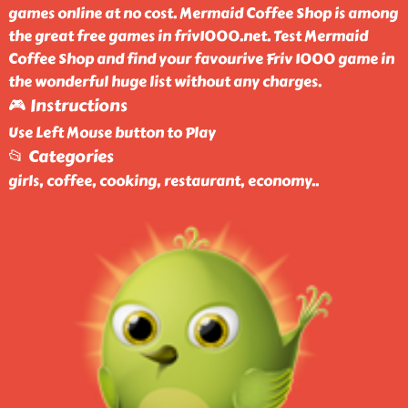
games online at no cost. Mermaid Coffee Shop is among
the great free games in friv1000.net. Test Mermaid
Coffee Shop and find your favourive Friv 1000 game in
the wonderful huge list without any charges.
🎮 Instructions
Use Left Mouse button to Play
📂 Categories
girls, coffee, cooking, restaurant, economy
..