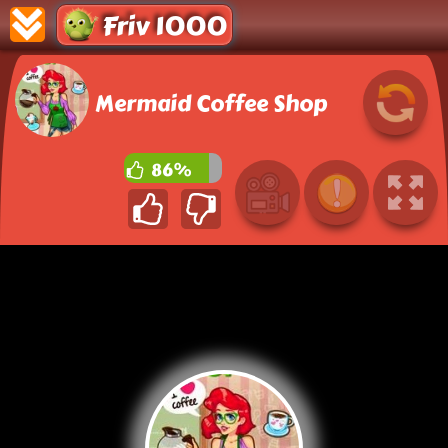
Friv 1000
Mermaid Coffee Shop
86%