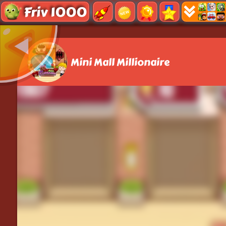
Friv 1000
Mini Mall Millionaire