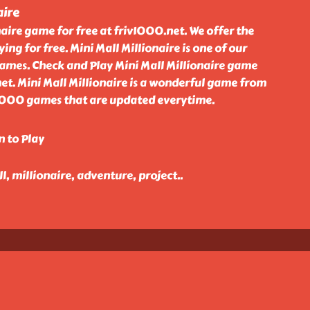
aire
naire game for free at friv1000.net. We offer the
ing for free. Mini Mall Millionaire is one of our
games. Check and Play Mini Mall Millionaire game
net. Mini Mall Millionaire is a wonderful game from
v 1000 games that are updated everytime.
n to Play
, millionaire, adventure, project
..