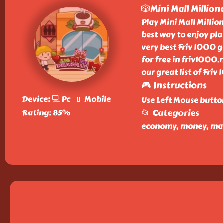
🎲Mini Mall Million
Play Mini Mall Millio
best way to enjoy play
very best Friv 1000 
for free in friv1000.
our great list of Fri
🎮 Instructions
Device: 💻 Pc 📱 Mobile
Use Left Mouse butto
📂 Categories
Rating: 85%
economy, money, mall