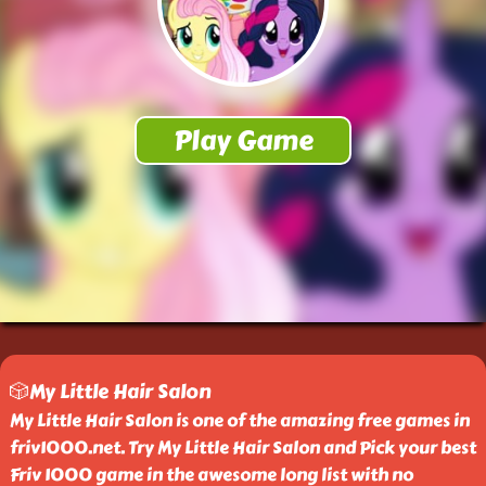
🎲My Little Hair Salon
My Little Hair Salon is one of the amazing free games in
friv1000.net. Try My Little Hair Salon and Pick your best
Friv 1000 game in the awesome long list with no