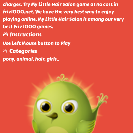
charges. Try My Little Hair Salon game at no cost in
friv1000.net. We have the very best way to enjoy
playing online. My Little Hair Salon is among our very
best Friv 1000 games.
🎮 Instructions
Use Left Mouse button to Play
📂 Categories
pony, animal, hair, girls
..