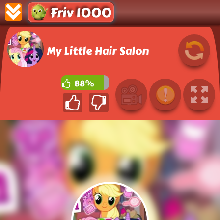
Friv 1000
My Little Hair Salon
88%