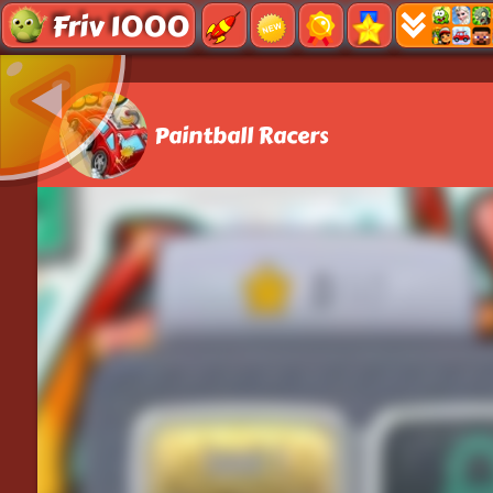
Friv 1000
Paintball Racers