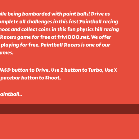
hile being bombarded with paint balls! Drive as
mplete all challenges in this fast Paintball racing
ot and collect coins in this fun physics hill racing
Racers game for free at friv1000.net. We offer
playing for free. Paintball Racers is one of our
games.
ASD button to Drive, Use Z button to Turbo, Use X
Spacebar button to Shoot,
paintball
..