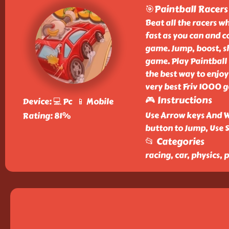
🎯Paintball Racers
Beat all the racers w
fast as you can and co
game. Jump, boost, sho
game. Play Paintball 
the best way to enjoy 
very best Friv 1000 
🎮 Instructions
Device: 💻 Pc 📱 Mobile
Use Arrow keys And W
Rating: 81%
button to Jump, Use 
📂 Categories
racing, car, physics, 