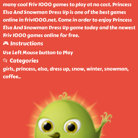
many cool Friv 1000 games to play at no cost. Princess
Elsa And Snowman Dress Up is one of the best games
online in friv1000.net. Come in order to enjoy Princess
Elsa And Snowman Dress Up game today and the newest
Friv 1000 games online for free.
🎮 Instructions
Use Left Mouse button to Play
📂 Categories
girls, princess, elsa, dress up, snow, winter, snowman,
coffee
..