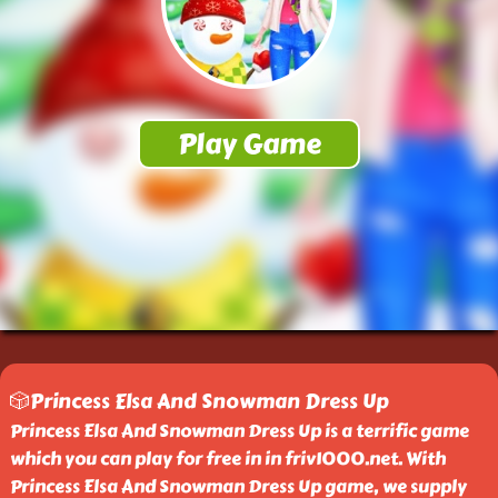
🎲Princess Elsa And Snowman Dress Up
Princess Elsa And Snowman Dress Up is a terrific game
which you can play for free in in friv1000.net. With
Princess Elsa And Snowman Dress Up game, we supply