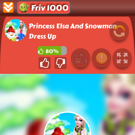
Friv 1000
Princess Elsa And Snowman
Dress Up
80%