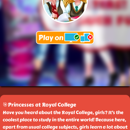
🎯Princesses at Royal College
Have you heard about the Royal College, girls? It’s the
coolest place to study in the entire world! Because here,
apart from usual college subjects, girls learn a lot about