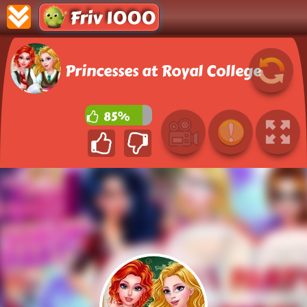
Friv 1000
Princesses at Royal College
85%