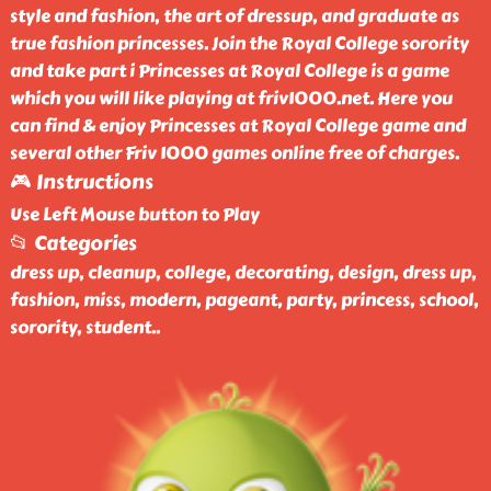
style and fashion, the art of dressup, and graduate as
true fashion princesses. Join the Royal College sorority
and take part i Princesses at Royal College is a game
which you will like playing at friv1000.net. Here you
can find & enjoy Princesses at Royal College game and
several other Friv 1000 games online free of charges.
🎮 Instructions
Use Left Mouse button to Play
📂 Categories
dress up, cleanup, college, decorating, design, dress up,
fashion, miss, modern, pageant, party, princess, school,
sorority, student
..