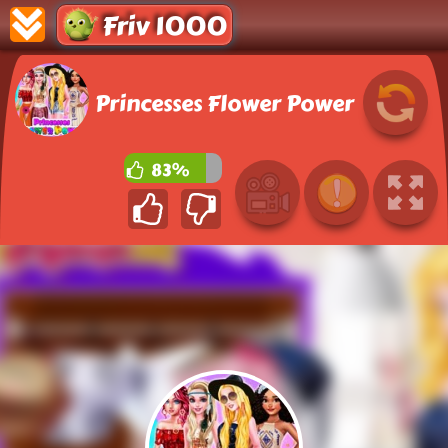
Friv 1000
Princesses Flower Power
83%