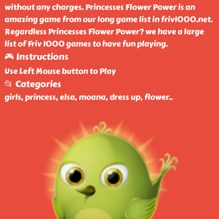
without any charges. Princesses Flower Power is an
amazing game from our long game list in friv1000.net.
Regardless Princesses Flower Power? we have a large
list of Friv 1000 games to have fun playing.
🎮 Instructions
Use Left Mouse button to Play
📂 Categories
girls, princess, elsa, moana, dress up, flower
..