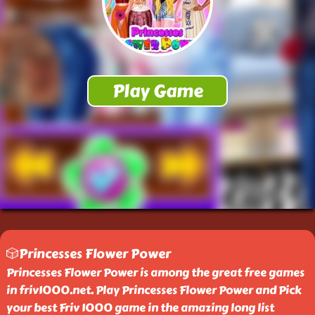
🎲Princesses Flower Power
Princesses Flower Power is among the great free games
in friv1000.net. Play Princesses Flower Power and Pick
your best Friv 1000 game in the amazing long list