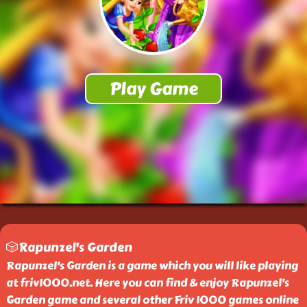
🎲Rapunzel's Garden
Rapunzel's Garden is a game which you will like playing
at friv1000.net. Here you can find & enjoy Rapunzel's
Garden game and several other Friv 1000 games online