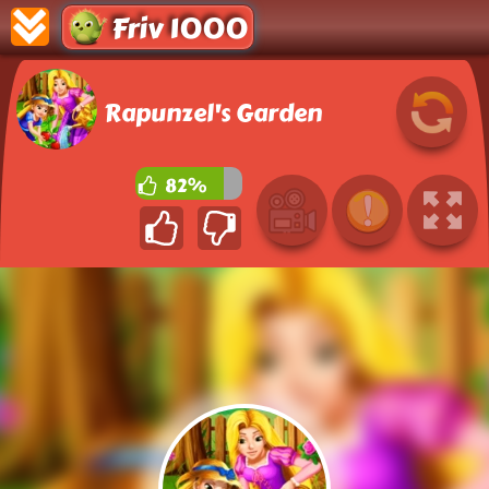
Friv 1000
Rapunzel's Garden
82%