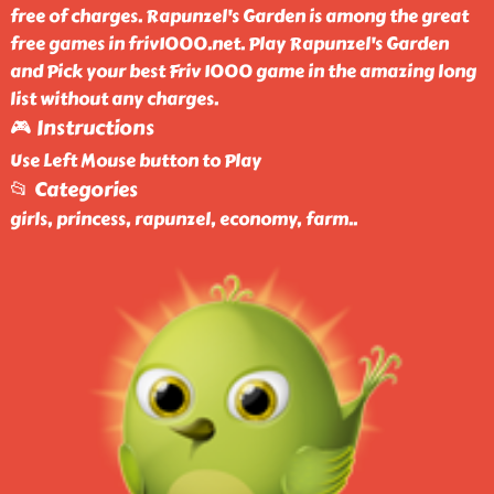
free of charges. Rapunzel's Garden is among the great
free games in friv1000.net. Play Rapunzel's Garden
and Pick your best Friv 1000 game in the amazing long
list without any charges.
🎮 Instructions
Use Left Mouse button to Play
📂 Categories
girls, princess, rapunzel, economy, farm
..