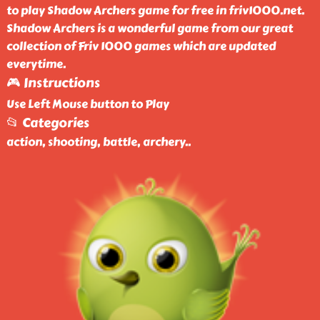
to play Shadow Archers game for free in friv1000.net.
Shadow Archers is a wonderful game from our great
collection of Friv 1000 games which are updated
everytime.
🎮 Instructions
Use Left Mouse button to Play
📂 Categories
action, shooting, battle, archery
..