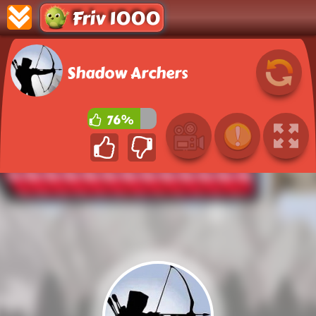
Friv 1000
Shadow Archers
76%