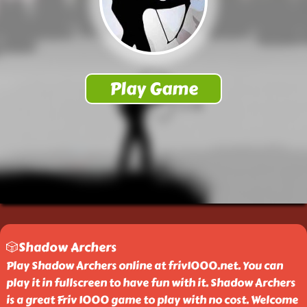
🎲Shadow Archers
Play Shadow Archers online at friv1000.net. You can
play it in fullscreen to have fun with it. Shadow Archers
is a great Friv 1000 game to play with no cost. Welcome