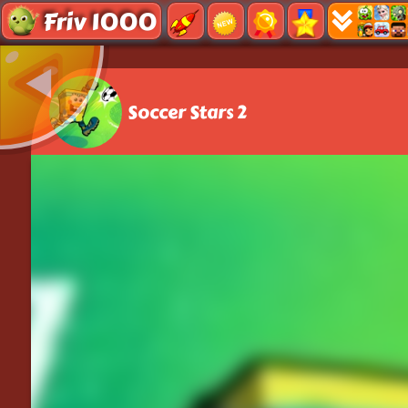
Friv 1000
Soccer Stars 2