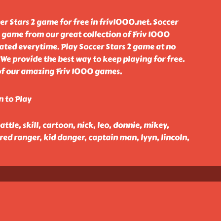
r Stars 2 game for free in friv1000.net. Soccer
l game from our great collection of Friv 1000
ted everytime. Play Soccer Stars 2 game at no
 We provide the best way to keep playing for free.
 of our amazing Friv 1000 games.
n to Play
battle, skill, cartoon, nick, leo, donnie, mikey,
 red ranger, kid danger, captain man, lyyn, lincoln,