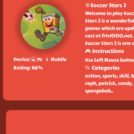
🎯Soccer Stars 2
Welcome to play Socce
Stars 2 is a wonderfu
games which are upda
cost at friv1000.net.
Soccer Stars 2 is one
🎮 Instructions
Device: 💻 Pc 📱 Mobile
Use Left Mouse butto
📂 Categories
Rating: 86%
action, sports, skill, 
raph, patrick, sandy,
spongebob
..