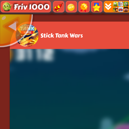
Friv 1000
Stick Tank Wars