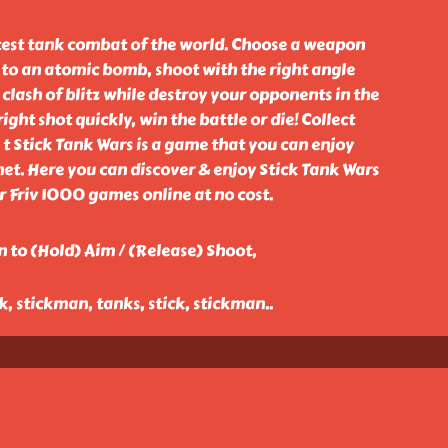
stest tank combat of the world. Choose a weapon
 to an atomic bomb, shoot with the right angle
lash of blitz while destroy your opponents in the
ght shot quickly, win the battle or die! Collect
t Stick Tank Wars is a game that you can enjoy
et. Here you can discover & enjoy Stick Tank Wars
Friv 1000 games online at no cost.
 to (Hold) Aim / (Release) Shoot,
ck, stickman, tanks, stick, stickman
..