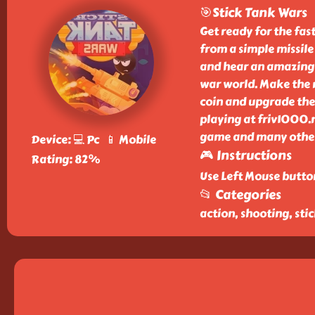
🎯Stick Tank Wars
Get ready for the fa
from a simple missile
and hear an amazing c
war world. Make the ri
coin and upgrade the 
playing at friv1000.n
game and many other 
Device: 💻 Pc 📱 Mobile
🎮 Instructions
Rating: 82%
Use Left Mouse button
📂 Categories
action, shooting, sti