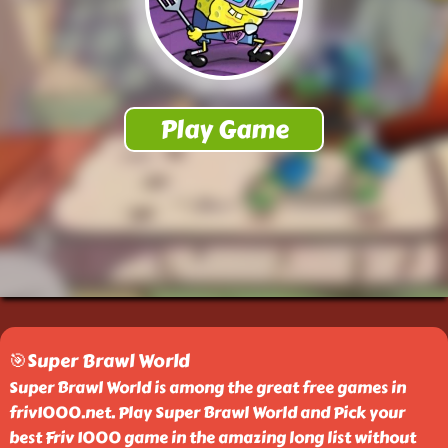
🎯Super Brawl World
Super Brawl World is among the great free games in
friv1000.net. Play Super Brawl World and Pick your
best Friv 1000 game in the amazing long list without