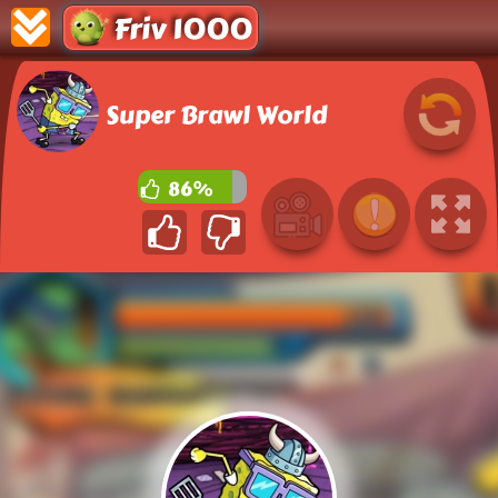
Friv 1000
Super Brawl World
86%