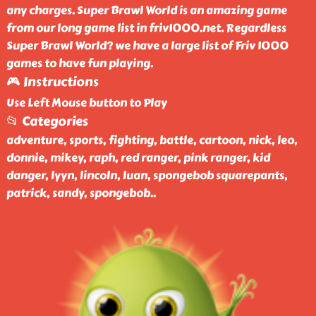
any charges. Super Brawl World is an amazing game
from our long game list in friv1000.net. Regardless
Super Brawl World? we have a large list of Friv 1000
games to have fun playing.
🎮 Instructions
Use Left Mouse button to Play
📂 Categories
adventure, sports, fighting, battle, cartoon, nick, leo,
donnie, mikey, raph, red ranger, pink ranger, kid
danger, lyyn, lincoln, luan, spongebob squarepants,
patrick, sandy, spongebob
..