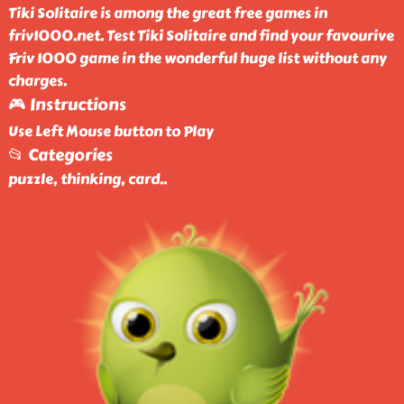
Tiki Solitaire is among the great free games in
friv1000.net. Test Tiki Solitaire and find your favourive
Friv 1000 game in the wonderful huge list without any
charges.
🎮 Instructions
Use Left Mouse button to Play
📂 Categories
puzzle, thinking, card
..