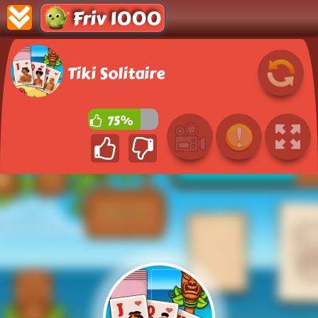
Friv 1000
Tiki Solitaire
75%