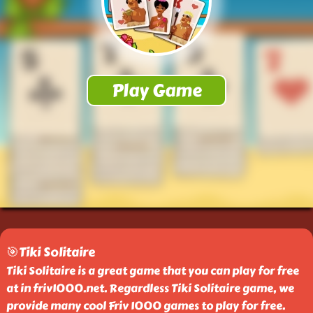
🎯Tiki Solitaire
Tiki Solitaire is a great game that you can play for free
at in friv1000.net. Regardless Tiki Solitaire game, we
provide many cool Friv 1000 games to play for free.