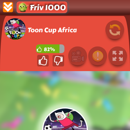
Friv 1000
Toon Cup Africa
82%