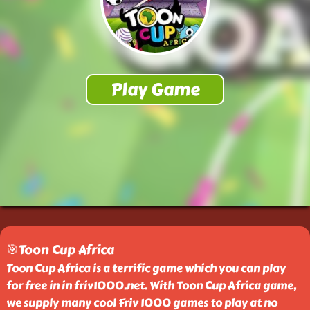
🎯Toon Cup Africa
Toon Cup Africa is a terrific game which you can play
for free in in friv1000.net. With Toon Cup Africa game,
we supply many cool Friv 1000 games to play at no