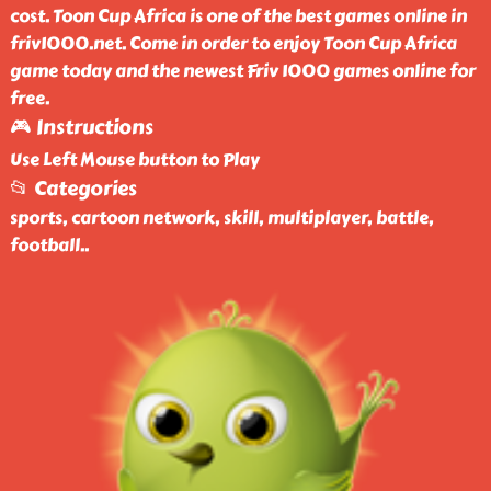
cost. Toon Cup Africa is one of the best games online in
friv1000.net. Come in order to enjoy Toon Cup Africa
game today and the newest Friv 1000 games online for
free.
🎮 Instructions
Use Left Mouse button to Play
📂 Categories
sports, cartoon network, skill, multiplayer, battle,
football
..