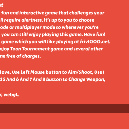
nt
 fun and interactive game that challenges your
ll require alertness. it's up to you to choose
ode or multiplayer mode so whenever you're
 you can still enjoy playing this game. Have fun!
game which you will like playing at friv1000.net.
enjoy Toon Tournament game and several other
e free of charges.
ove, Use Left Mouse button to Aim/Shoot, Use 1
d 5 And 6 And 7 And 8 button to Change Weapon,
r, webgl
..