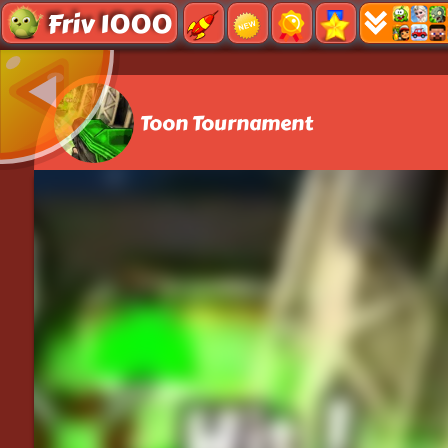
Friv 1000
Toon Tournament