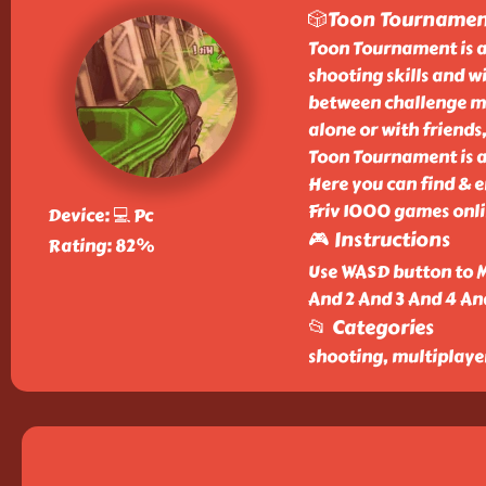
🎲Toon Tourname
Toon Tournament is a
shooting skills and wi
between challenge m
alone or with friends,
Toon Tournament is a 
Here you can find & 
Friv 1000 games onlin
Device: 💻 Pc
🎮 Instructions
Rating: 82%
Use WASD button to M
And 2 And 3 And 4 An
📂 Categories
shooting, multiplaye