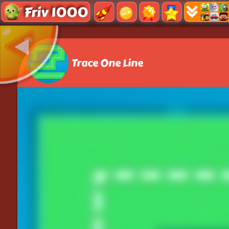
Friv 1000
Trace One Line