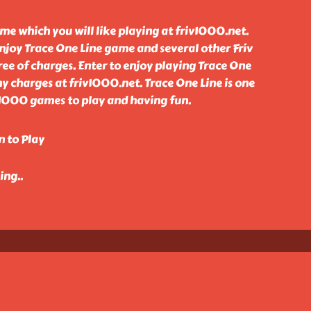
ame which you will like playing at friv1000.net.
njoy Trace One Line game and several other Friv
ee of charges. Enter to enjoy playing Trace One
 charges at friv1000.net. Trace One Line is one
 1000 games to play and having fun.
n to Play
king
..