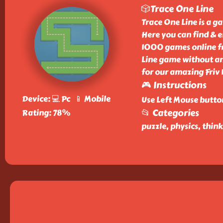
🎲Trace One Line
Trace One Line is a g
Here you can find & e
1000 games online fr
Line game without any
for our amazing Friv
🎮 Instructions
Device: 💻 Pc 📱 Mobile
Use Left Mouse butto
📂 Categories
Rating: 78%
puzzle, physics, thin