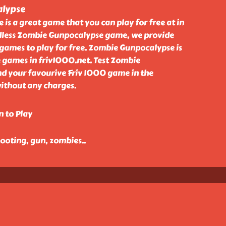
lypse
s a great game that you can play for free at in
dless Zombie Gunpocalypse game, we provide
games to play for free. Zombie Gunpocalypse is
 games in friv1000.net. Test Zombie
d your favourive Friv 1000 game in the
without any charges.
n to Play
hooting, gun, zombies
..