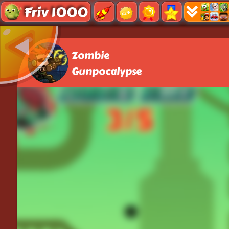
Friv 1000
Zombie
Gunpocalypse