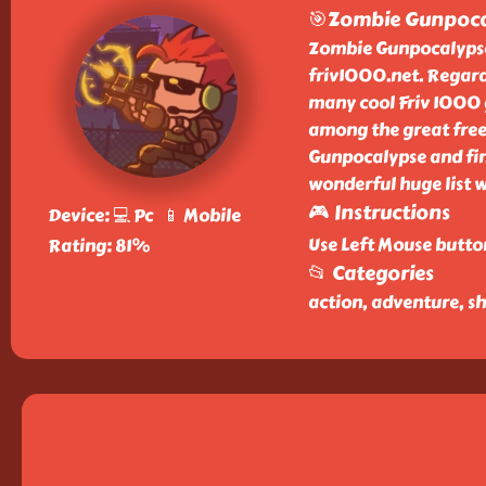
🎯Zombie Gunpoca
Zombie Gunpocalypse i
friv1000.net. Regar
many cool Friv 1000 
among the great free
Gunpocalypse and fin
wonderful huge list 
🎮 Instructions
Device: 💻 Pc 📱 Mobile
Use Left Mouse butto
Rating: 81%
📂 Categories
action, adventure, s