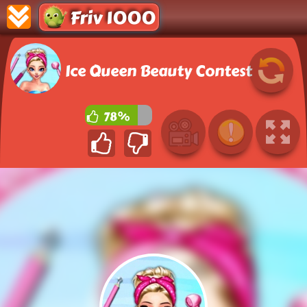
Friv 1000
Ice Queen Beauty Contest
78%