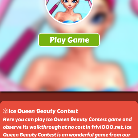
🎲Ice Queen Beauty Contest
Here you can play Ice Queen Beauty Contest game and
observe its walkthrough at no cost in friv1000.net. Ice
Queen Beauty Contest is an wonderful game from our