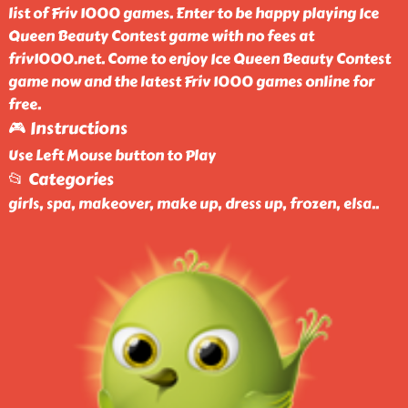
list of Friv 1000 games. Enter to be happy playing Ice
Queen Beauty Contest game with no fees at
friv1000.net. Come to enjoy Ice Queen Beauty Contest
game now and the latest Friv 1000 games online for
free.
🎮 Instructions
Use Left Mouse button to Play
📂 Categories
girls, spa, makeover, make up, dress up, frozen, elsa
..