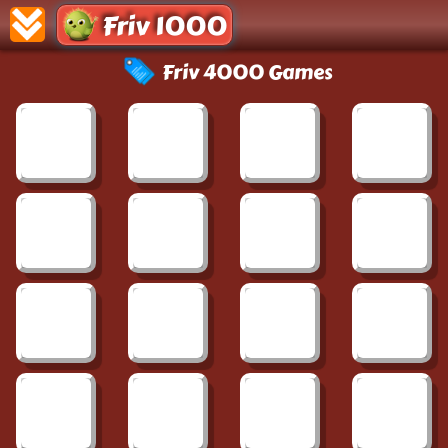
Friv 1000
Friv 4000 Games